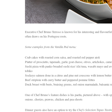
Executive Chef Bruno Terroso is known for his interesting and flavourful
often draws on his Portugese roots.
Some examples from the Vanilla Pod menu:
Crab cakes with roasted corn salsa, and roasted red pepper aioli
Platter of prosciutto, tapenade, garlic goat cheese, olives, artichokes, cam
Sushi pizza with panko breaded sushi rice/ Ahi tuna, wasabi mayo and avo
tobiko
Sockeye salmon done in a citrus and pine nut couscous with lemon butter
Beef striploin with curry butter and peppered pomme frittes
Duck breast with beets, braising greens, red onion marmalade, balsamic r
One of Chef Bruno’s feature dishes is his paella, pictured above – with spi
onions. chorizo, prawns, chicken and pea-shoots
Dinner guests also have an option to try the
Chef’s Selection Tapas Tasti