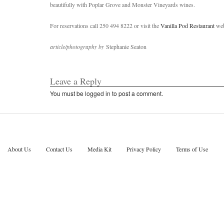
beautifully with Poplar Grove and Monster Vineyards wines.
For reservations call 250 494 8222 or visit the
Vanilla Pod Restaurant
web
article/photography by
Stephanie Seaton
Leave a Reply
You must be
logged in
to post a comment.
About Us
Contact Us
Media Kit
Privacy Policy
Terms of Use