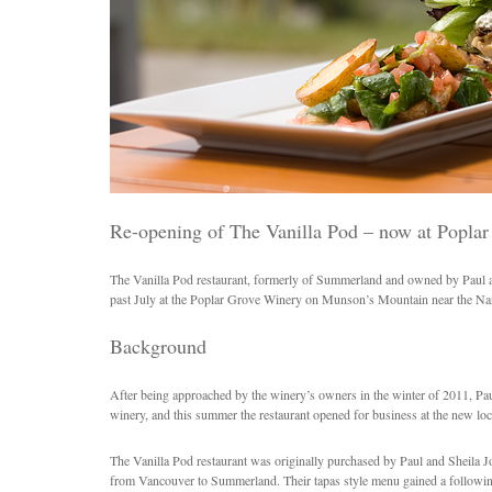
Re-opening of The Vanilla Pod – now at Popla
The Vanilla Pod restaurant, formerly of Summerland and owned by Paul a
past July at the Poplar Grove Winery on Munson’s Mountain near the N
Background
After being approached by the winery’s owners in the winter of 2011, Paul
winery, and this summer the restaurant opened for business at the new loc
The Vanilla Pod restaurant was originally purchased by Paul and Sheila
from Vancouver to Summerland. Their tapas style menu gained a following