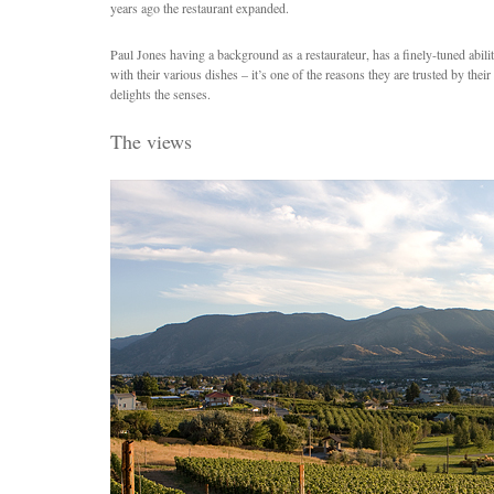
years ago the restaurant expanded.
Paul Jones having a background as a restaurateur, has a finely-tuned abilit
with their various dishes – it’s one of the reasons they are trusted by their 
delights the senses.
The views