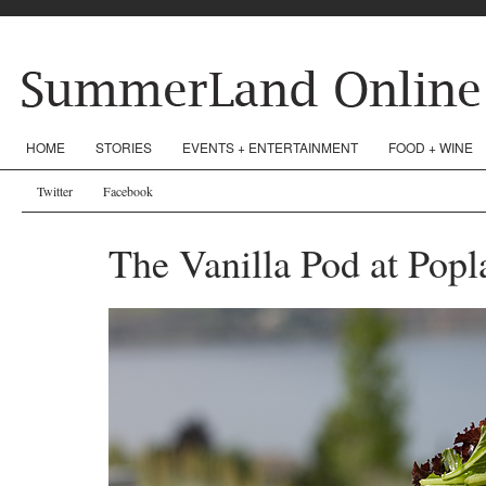
HOME
STORIES
EVENTS + ENTERTAINMENT
FOOD + WINE
Twitter
Facebook
The Vanilla Pod at Popl