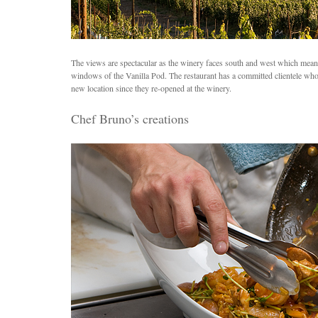
The views are spectacular as the winery faces south and west which means 
windows of the Vanilla Pod. The restaurant has a committed clientele wh
new location since they re-opened at the winery.
Chef Bruno’s creations